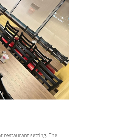
e
nt restaurant setting. The