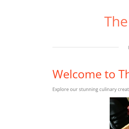
Skip
to
The
main
content
Welcome to Th
Explore our stunning culinary crea