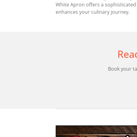
White Apron offers a sophisticated
enhances your culinary journey.
Read
Book your ta