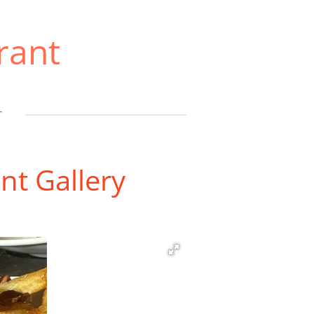
rant
T
nt Gallery