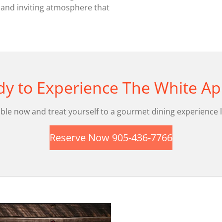
 and inviting atmosphere that
y to Experience The White Ap
ble now and treat yourself to a gourmet dining experience l
Reserve Now 905-436-7766