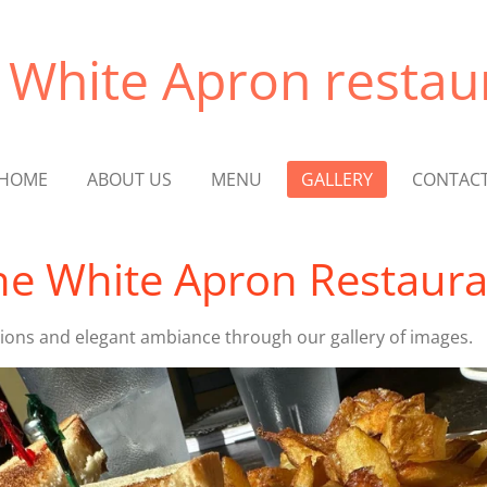
 White Apron restau
HOME
ABOUT US
MENU
GALLERY
CONTAC
e White Apron Restaura
tions and elegant ambiance through our gallery of images.