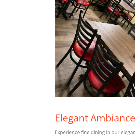
Elegant Ambianc
Experience fine dining in our elega