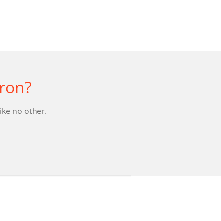
ron?
ike no other.