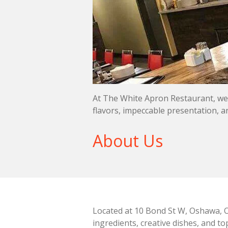
At The White Apron Restaurant, we i
flavors, impeccable presentation, a
About Us
Located at 10 Bond St W, Oshawa, O
ingredients, creative dishes, and t