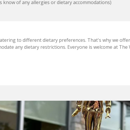
s know of any allergies or dietary accommodations)
ering to different dietary preferences. That's why we offer
date any dietary restrictions. Everyone is welcome at The