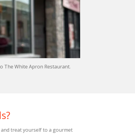
 to The White Apron Restaurant.
ds?
 and treat yourself to a gourmet