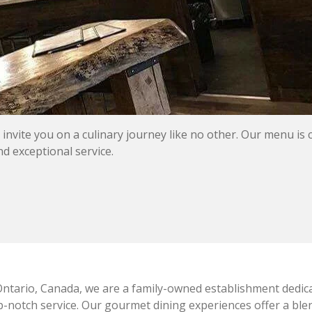
nvite you on a culinary journey like no other. Our menu is 
nd exceptional service.
ntario, Canada, we are a family-owned establishment dedica
op-notch service. Our gourmet dining experiences offer a blen