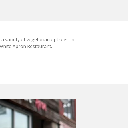
 a variety of vegetarian options on
 White Apron Restaurant.