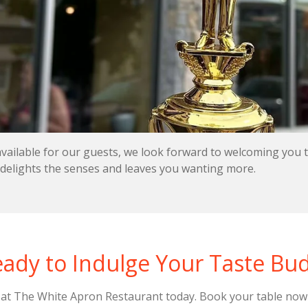
available for our guests, we look forward to welcoming you
 delights the senses and leaves you wanting more.
ady to Indulge Your Taste Bu
s at The White Apron Restaurant today. Book your table now