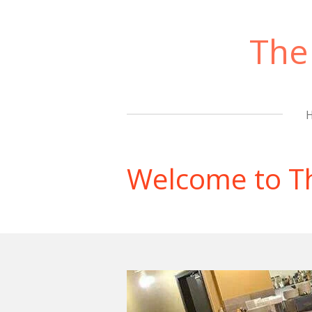
Skip
to
The
main
content
Welcome to T