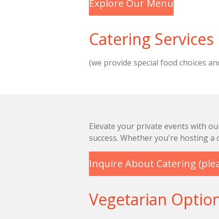
Explore Our Menu
Catering Services
(we provide special food choices an
Elevate your private events with ou
success. Whether you're hosting a c
Inquire About Catering (plea
Vegetarian Optio