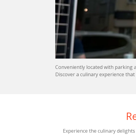
Conveniently located with parking 
Discover a culinary experience that
Re
Experience the culinary delight