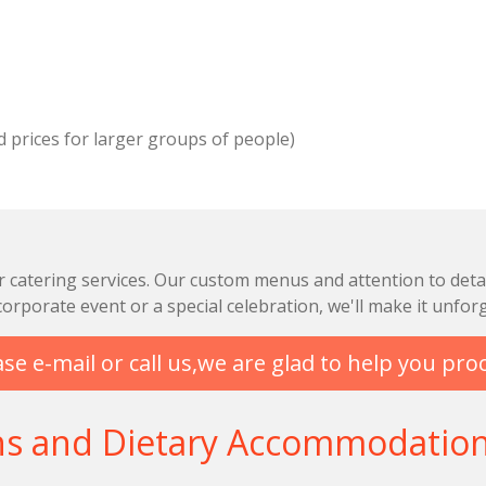
d prices for larger groups of people)
r catering services. Our custom menus and attention to detai
orporate event or a special celebration, we'll make it unforg
se e-mail or call us,we are glad to help you pro
ns and Dietary Accommodatio