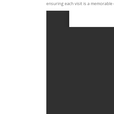
ensuring each visit is a memorable 