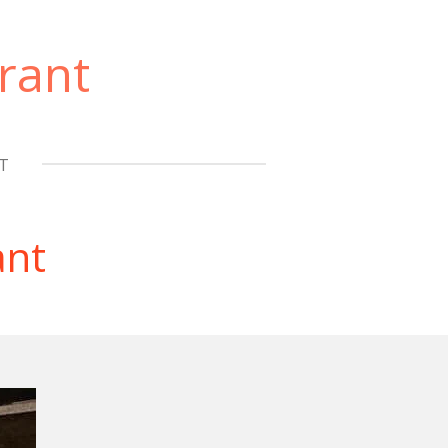
rant
T
ant