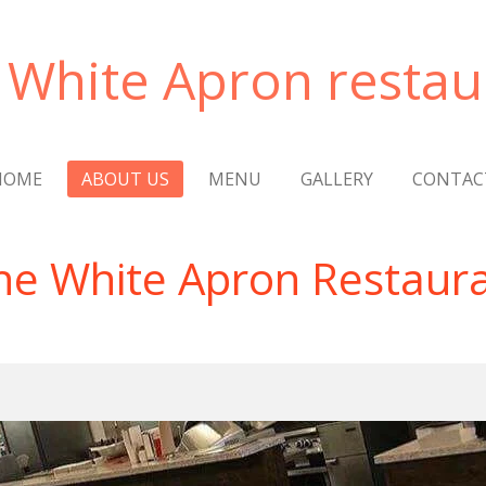
 White Apron restau
HOME
ABOUT US
MENU
GALLERY
CONTAC
he White Apron Restaur