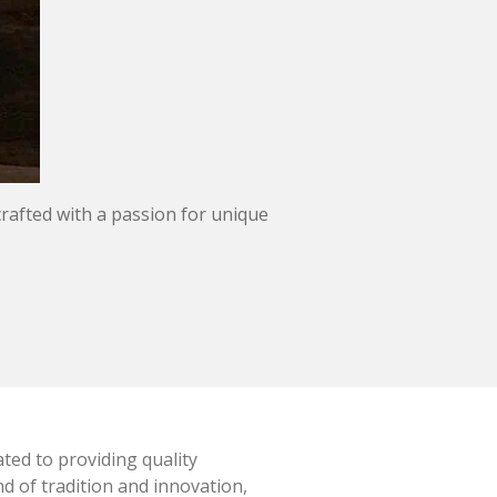
crafted with a passion for unique
ted to providing quality
d of tradition and innovation,