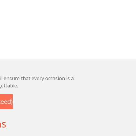
l ensure that every occasion is a
ettable.
ceed)
ns