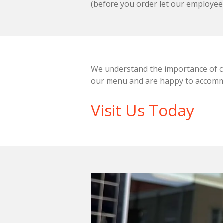
(before you order let our employee
We understand the importance of cat
our menu and are happy to accommo
Visit Us Today