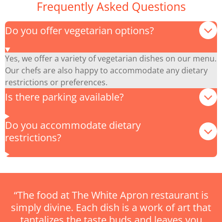
Frequently Asked Questions
Do you offer vegetarian options?
Yes, we offer a variety of vegetarian dishes on our menu.
Our chefs are also happy to accommodate any dietary
restrictions or preferences.
Is there parking available?
Do you accommodate dietary
restrictions?
“The food at The White Apron restaurant is
simply divine. Each dish is a work of art that
tantalizes the taste buds and leaves you