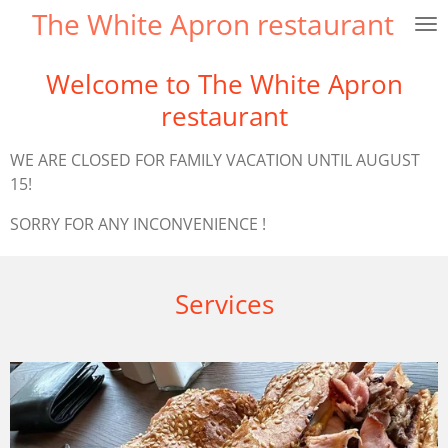
The White Apron restaurant
Skip
to
main
Welcome to The White Apron
content
restaurant
WE ARE CLOSED FOR FAMILY VACATION UNTIL AUGUST
15!
SORRY FOR ANY INCONVENIENCE !
Services