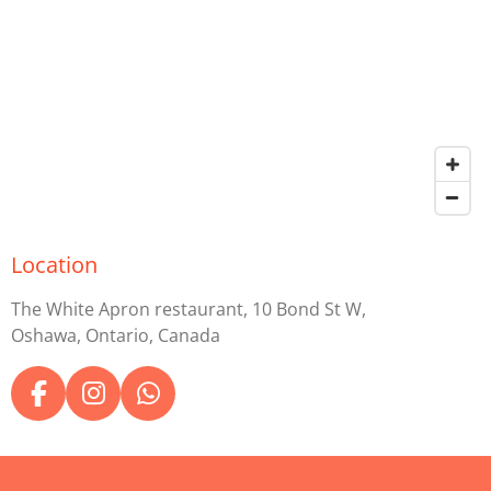
Location
The White Apron restaurant, 10 Bond St W,
Oshawa, Ontario, Canada
F
I
W
a
n
h
c
s
a
e
t
t