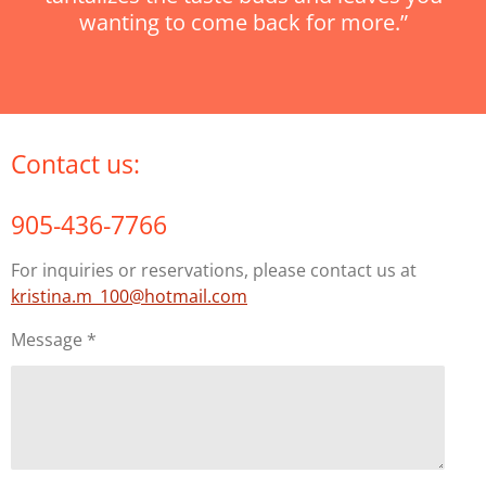
wanting to come back for more.”
Contact us:
905-436-7766
For inquiries or reservations, please contact us at
kristina.m_100@hotmail.com
Message *