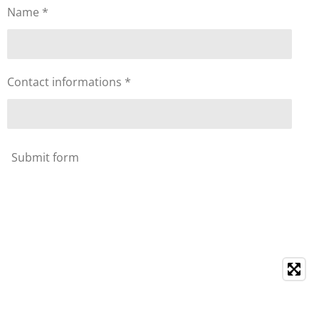
Name *
Contact informations *
Submit form