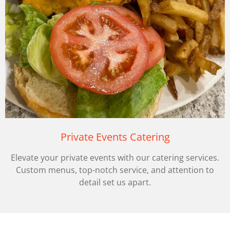
Private Events Catering
Elevate your private events with our catering services.
Custom menus, top-notch service, and attention to
detail set us apart.