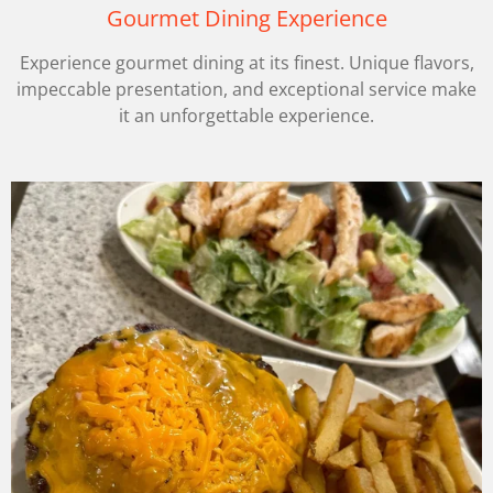
Gourmet Dining Experience
Experience gourmet dining at its finest. Unique flavors,
impeccable presentation, and exceptional service make
it an unforgettable experience.