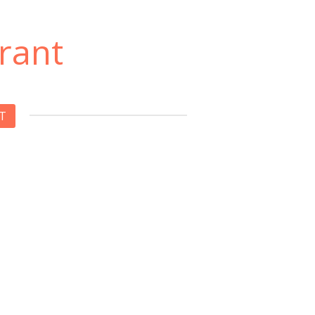
rant
T