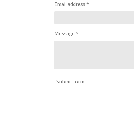
Email address *
Message *
Submit form