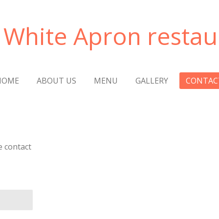
 White Apron restau
HOME
ABOUT US
MENU
GALLERY
CONTAC
e contact