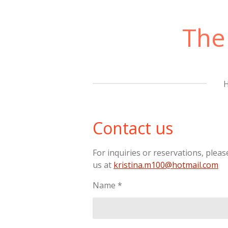
Skip
to
The
main
content
Contact us
For inquiries or reservations, pleas
us at
kristina.m100@hotmail.com
Name *