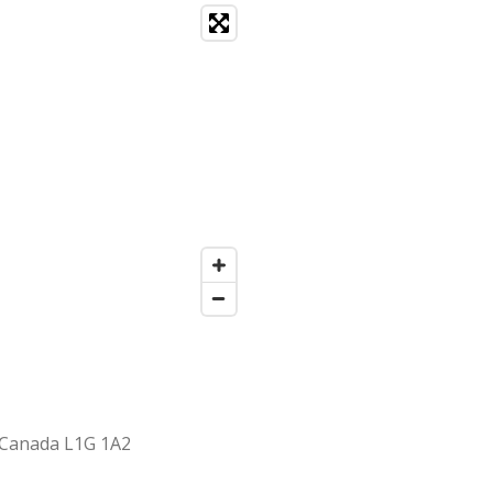
 Canada L1G 1A2