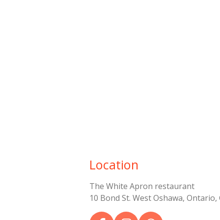
Location
The White Apron restaurant
10 Bond St. West Oshawa, Ontario,